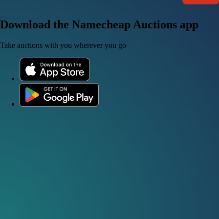
Download the Namecheap Auctions app
Take auctions with you wherever you go