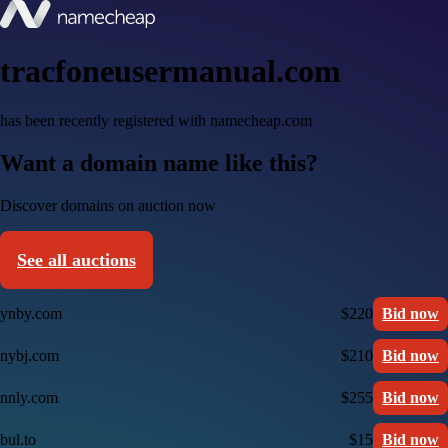
tracfoneusermanual.com
has been recently registered with namecheap.com
Want a domain name like this?
Discover domains on auction now
See all auctions
ynby.com
$220
Bid now
nybj.com
$210
Bid now
nnly.com
$255
Bid now
bul.to
$15
Bid now